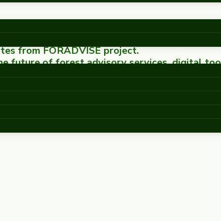
dates from FORADVISE project.
 future of forest advisory services, digital too