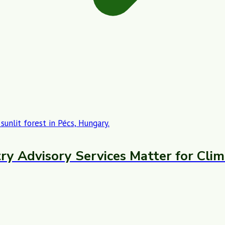
ry Advisory Services Matter for Clim