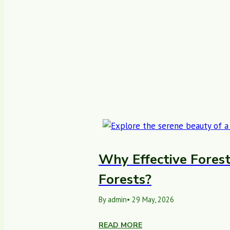
Why Effective Forest
Forests?
By admin
• 29 May, 2026
READ MORE