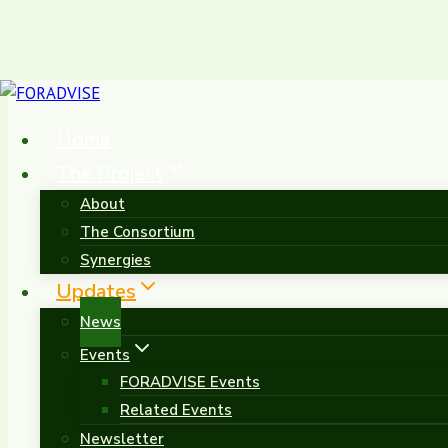
Skip
to
Home
content
The Project
About
The Consortium
Project News &
Synergies
Updates
News
Events
FORADVISE Events
Related Events
Newsletter