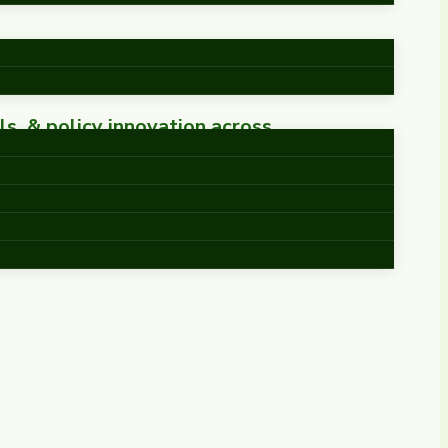
ls, & policy innovation across