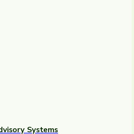
dvisory Systems