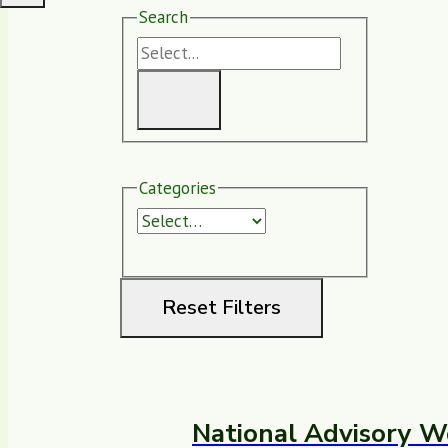
Search
Categories
Reset Filters
National Advisory W