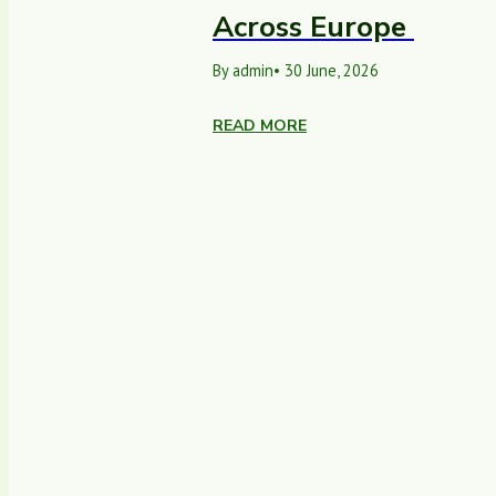
Across Europe
By admin
• 30 June, 2026
READ MORE