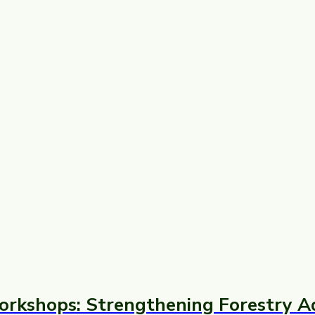
orkshops: Strengthening Forestry A