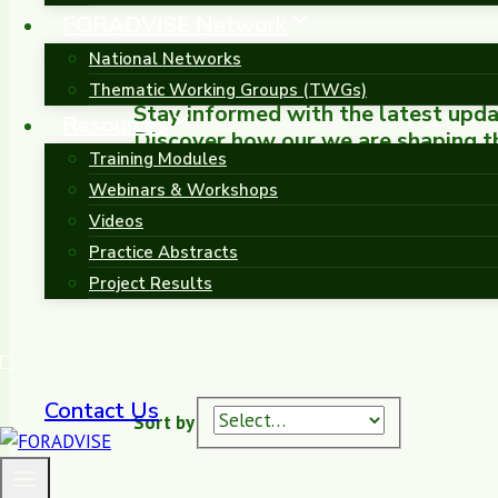
FORADVISE Network
National Networks
Thematic Working Groups (TWGs)
Stay informed with the latest up
Resources
Discover how our we are shaping the
Training Modules
Europe.
Webinars & Workshops
Videos
Practice Abstracts
Project Results
Contact Us
Sort by