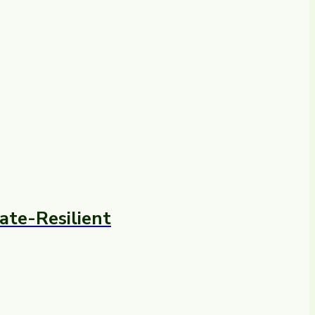
ate-Resilient