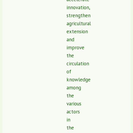
innovation,
strengthen
agricultural
extension
and
improve
the
circulation
of
knowledge
among
the
various
actors
in
the