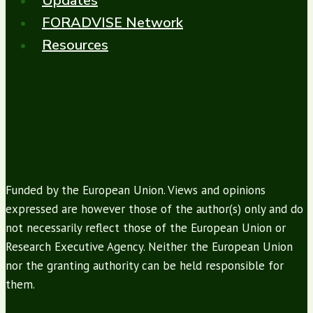
Updates
FORADVISE Network
Resources
Funded by the European Union. Views and opinions
expressed are however those of the author(s) only and do
not necessarily reflect those of the European Union or
Research Executive Agency. Neither the European Union
nor the granting authority can be held responsible for
them.