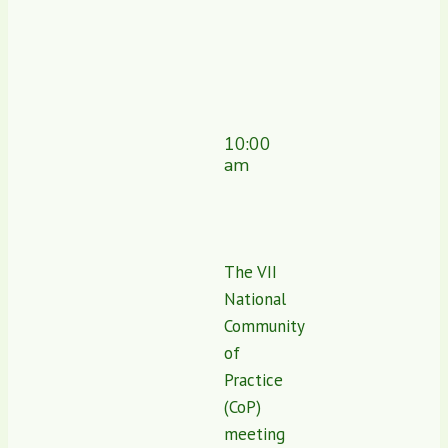
10:00
am
The VII
National
Community
of
Practice
(CoP)
meeting