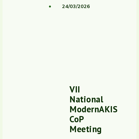
24/03/2026
VII
National
ModernAKIS
CoP
Meeting