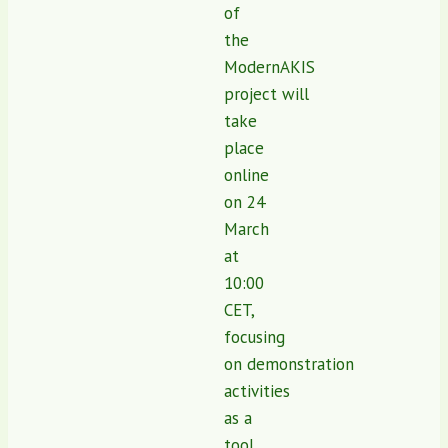
of
the
ModernAKIS
project will
take
place
online
on 24
March
at
10:00
CET,
focusing
on demonstration
activities
as a
tool