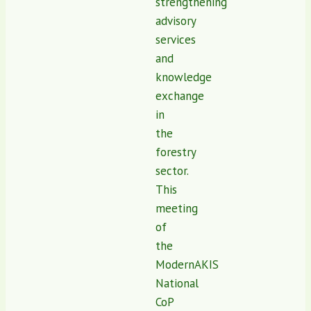
strengthening
advisory
services
and
knowledge
exchange
in
the
forestry
sector.
This
meeting
of
the
ModernAKIS
National
CoP