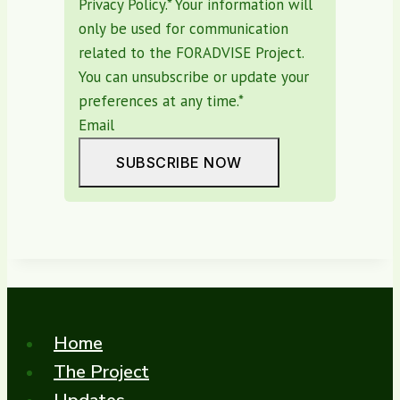
Privacy Policy.* Your information will
only be used for communication
related to the FORADVISE Project.
You can unsubscribe or update your
preferences at any time.
*
Email
SUBSCRIBE NOW
Home
The Project