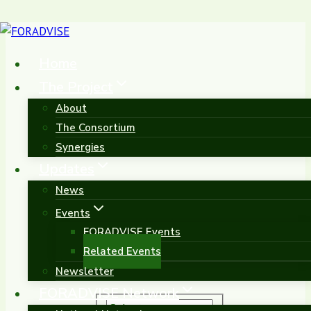
Skip
to
Home
content
The Project
About
Related Events
The Consortium
Synergies
Updates
News
Events
FORADVISE Events
Related Events
Newsletter
FORADVISE Network