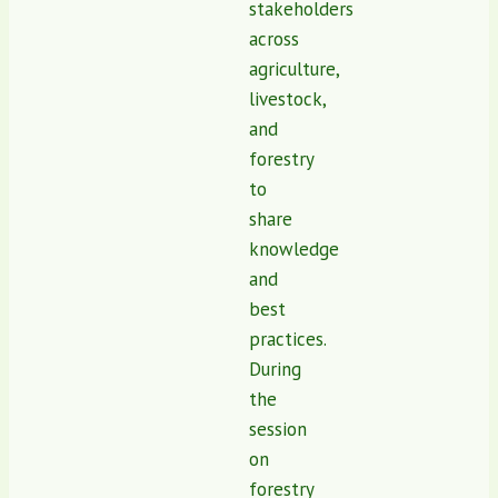
stakeholders
across
agriculture,
livestock,
and
forestry
to
share
knowledge
and
best
practices.
During
the
session
on
forestry