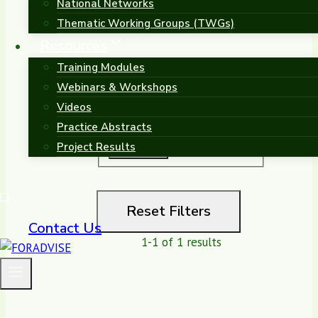
National Networks
Thematic Working Groups (TWGs)
Sort by
Resources
Training Modules
Search
Webinars & Workshops
Videos
Practice Abstracts
Project Results
Reset Filters
Contact Us
1-1 of 1 results