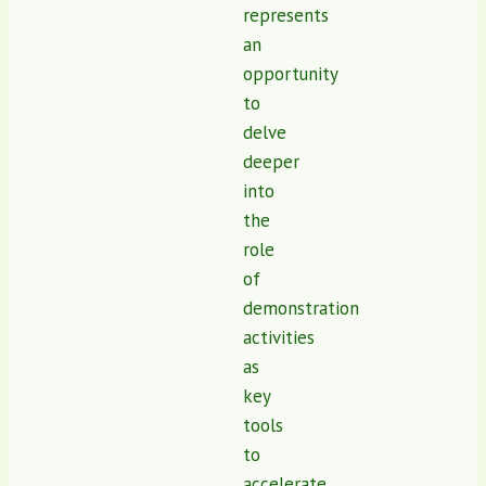
represents
an
opportunity
to
delve
deeper
into
the
role
of
demonstration
activities
as
key
tools
to
accelerate