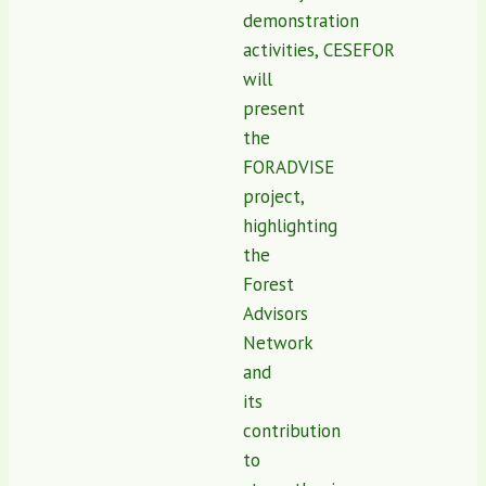
demonstration
activities, CESEFOR
will
present
the
FORADVISE
project,
highlighting
the
Forest
Advisors
Network
and
its
contribution
to