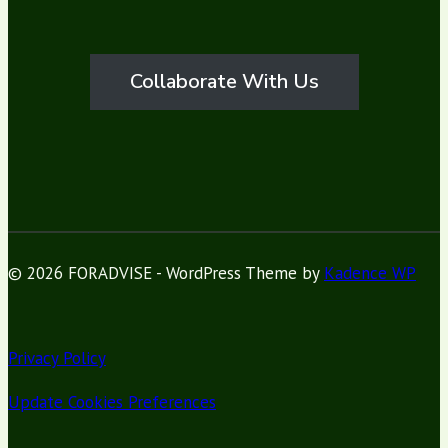
Collaborate With Us
© 2026 FORADVISE - WordPress Theme by
Kadence WP
Privacy Policy
Update Cookies Preferences