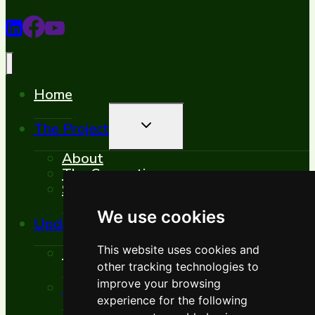
Home
Toggle
The Project
Child
Menu
About
The Consortium
Synergies
We use cookies
Toggle
Updates
Child
Menu
This website uses cookies and
News
other tracking technologies to
Toggle
improve your browsing
Events
Child
experience for the following
Menu