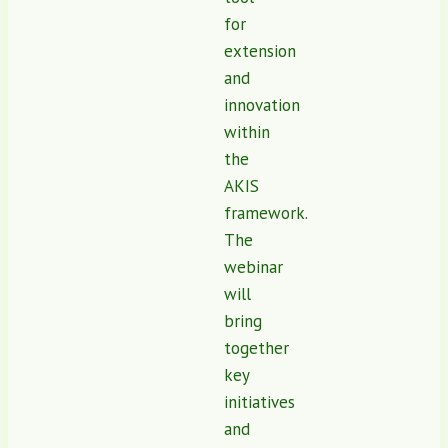
for
extension
and
innovation
within
the
AKIS
framework.
The
webinar
will
bring
together
key
initiatives
and