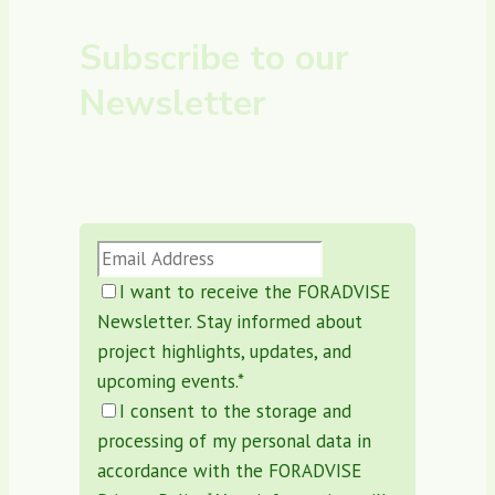
Subscribe to our
Newsletter
Stay Updated, Subscribe to the
FORADVISE Newsletter!
I want to receive the FORADVISE
Newsletter. Stay informed about
project highlights, updates, and
upcoming events.
*
I consent to the storage and
processing of my personal data in
accordance with the FORADVISE